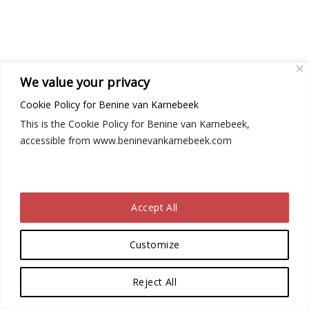
We value your privacy
Cookie Policy for Benine van Karnebeek
This is the Cookie Policy for Benine van Karnebeek,
accessible from www.beninevankarnebeek.com
Accept All
Customize
Reject All