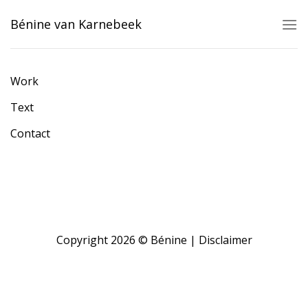
Skip
Bénine van Karnebeek
to
content
Work
Text
Contact
Copyright 2026 © Bénine |
Disclaimer