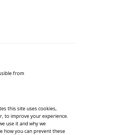
ssible from
es this site uses cookies,
r, to improve your experience.
we use it and why we
re how you can prevent these