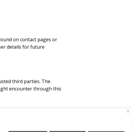
found on contact pages or
r details for future
sted third parties. The
might encounter through this