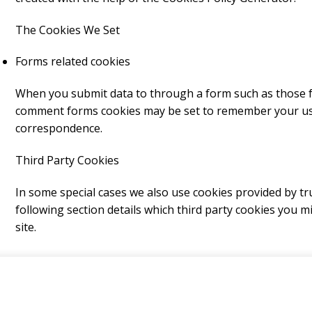
The Cookies We Set
Forms related cookies
When you submit data to through a form such as those 
comment forms cookies may be set to remember your use
correspondence.
Third Party Cookies
In some special cases we also use cookies provided by tru
following section details which third party cookies you 
site.