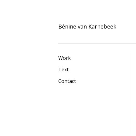
Skip
to
Bénine van Karnebeek
content
Work
Text
Contact