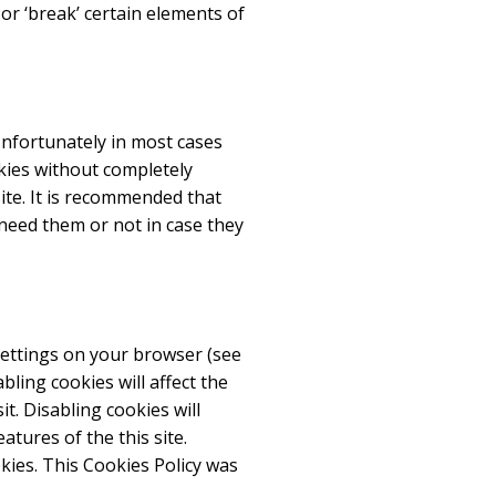
r ‘break’ certain elements of
Unfortunately in most cases
kies without completely
site. It is recommended that
 need them or not in case they
settings on your browser (see
ling cookies will affect the
t. Disabling cookies will
eatures of the this site.
kies. This Cookies Policy was