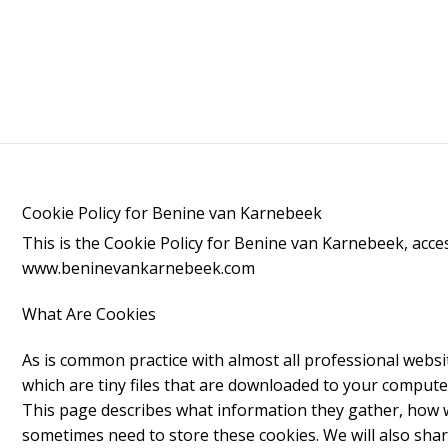
Cookie Policy for Benine van Karnebeek
This is the Cookie Policy for Benine van Karnebeek, acce
www.beninevankarnebeek.com
What Are Cookies
As is common practice with almost all professional websit
which are tiny files that are downloaded to your compute
This page describes what information they gather, how 
sometimes need to store these cookies. We will also sha