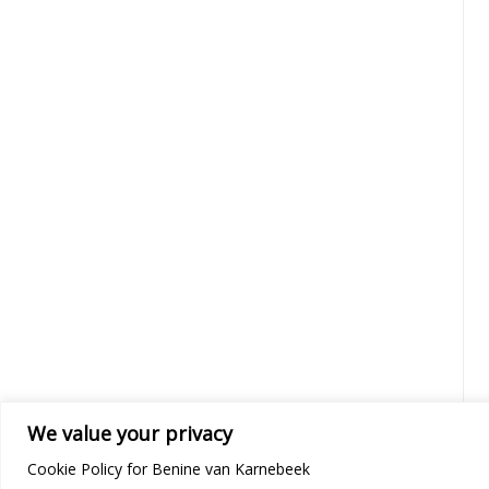
We value your privacy
Cookie Policy for Benine van Karnebeek