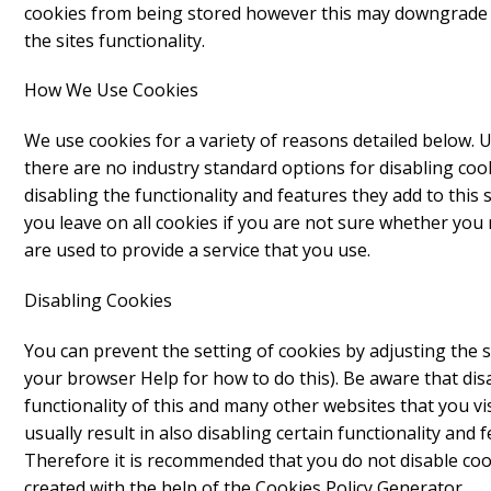
cookies from being stored however this may downgrade o
the sites functionality.
How We Use Cookies
We use cookies for a variety of reasons detailed below. 
there are no industry standard options for disabling coo
disabling the functionality and features they add to this 
you leave on all cookies if you are not sure whether you
are used to provide a service that you use.
Disabling Cookies
You can prevent the setting of cookies by adjusting the 
your browser Help for how to do this). Be aware that disab
functionality of this and many other websites that you visi
usually result in also disabling certain functionality and f
Therefore it is recommended that you do not disable coo
created with the help of the
Cookies Policy Generator
.