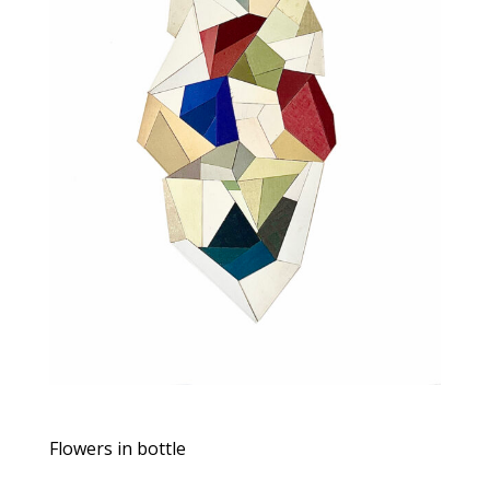
Flowers in bottle