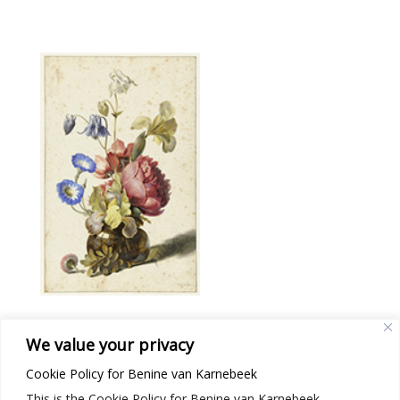
We value your privacy
Inspiration
Cookie Policy for Benine van Karnebeek
Bloemen in fles
Dirck de Bray
This is the Cookie Policy for Benine van Karnebeek,