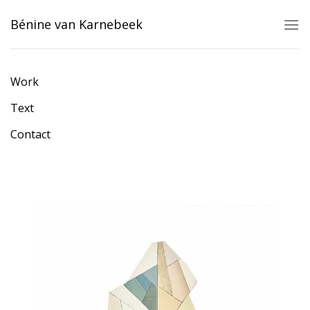
Skip
Bénine van Karnebeek
to
content
Work
Text
Contact