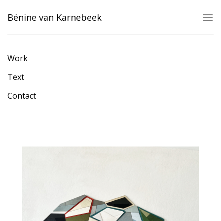
Skip
Bénine van Karnebeek
to
content
Work
Text
Contact