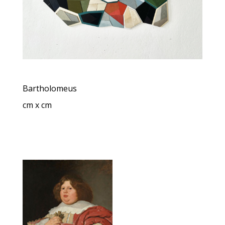
Bartholomeus
cm x cm