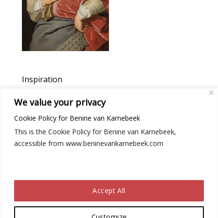
Inspiration
Herard Andriesx Bicker
We value your privacy
Bartholomeus van der Helst
Cookie Policy for Benine van Karnebeek
Circa 1642, Rijksmuseum
This is the Cookie Policy for Benine van Karnebeek,
accessible from www.beninevankarnebeek.com
Accept All
Customize