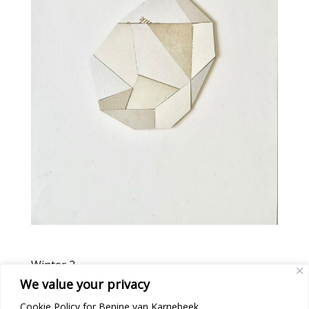
Winter 2
We value your privacy
Cookie Policy for Benine van Karnebeek