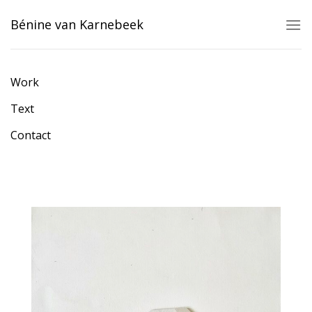
Skip
Bénine van Karnebeek
to
content
Work
Text
Contact